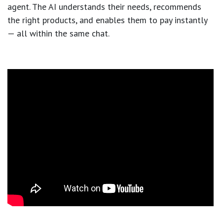
agent. The AI understands their needs, recommends
the right products, and enables them to pay instantly
— all within the same chat.