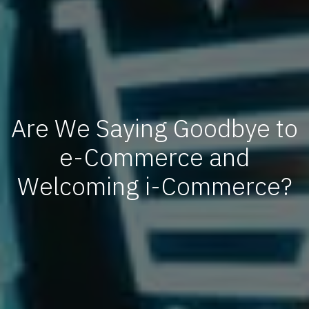
Are We Saying Goodbye to
e-Commerce and
Welcoming i-Commerce?