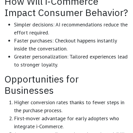
How Will i-Commerce
Impact Consumer Behavior?
Simpler decisions:
AI recommendations reduce the
effort required.
Faster purchases:
Checkout happens instantly
inside the conversation.
Greater personalization:
Tailored experiences lead
to stronger loyalty.
Opportunities for
Businesses
Higher conversion rates
thanks to fewer steps in
the purchase process.
First-mover advantage
for early adopters who
integrate i-Commerce.