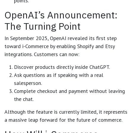
points.
OpenAI’s Announcement:
The Turning Point
In September 2025, OpenAI revealed its first step
toward i-Commerce by enabling
Shopify
and
Etsy
integrations. Customers can now:
Discover products directly inside ChatGPT.
Ask questions as if speaking with a real
salesperson.
Complete checkout and payment without leaving
the chat.
Although the feature is currently limited, it represents
a
massive leap forward for the future of commerce
.