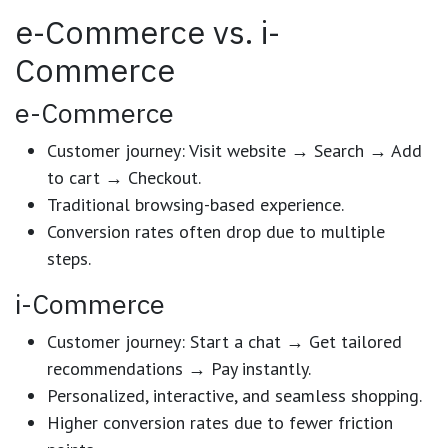
e-Commerce vs. i-
Commerce
e-Commerce
Customer journey: Visit website → Search → Add
to cart → Checkout.
Traditional browsing-based experience.
Conversion rates often drop due to multiple
steps.
i-Commerce
Customer journey: Start a chat → Get tailored
recommendations → Pay instantly.
Personalized, interactive, and seamless shopping.
Higher conversion rates due to fewer friction