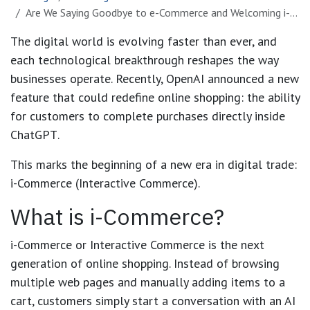
Are We Saying Goodbye to e-Commerce and Welcoming i-Commerce?
The digital world is evolving faster than ever, and
each technological breakthrough reshapes the way
businesses operate. Recently, OpenAI announced a new
feature that could redefine online shopping: the ability
for customers to
complete purchases directly inside
ChatGPT
.
This marks the beginning of a new era in digital trade:
i-Commerce (Interactive Commerce)
.
What is i-Commerce?
i-Commerce
or
Interactive Commerce
is the next
generation of online shopping. Instead of browsing
multiple web pages and manually adding items to a
cart, customers simply start a conversation with an AI