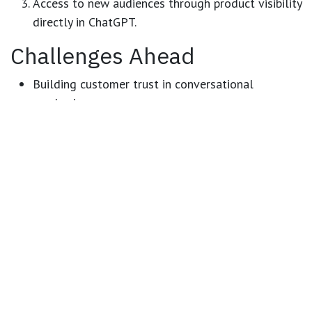
Access to new audiences
through product visibility
directly in ChatGPT.
Challenges Ahead
Building customer trust
in conversational
purchasing.
Integration costs
for merchants adopting the
technology early.
Competition and response
from major players like
Amazon and WooCommerce.
Conclusion
This is not just another technical upgrade — it’s the
beginning of a
revolution in online shopping
.
From
e-Commerce
to
i-Commerce
, we are moving from
complex browsing journeys to simple, interactive, AI-