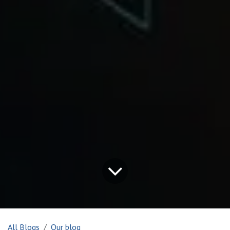
All Blogs
Our blog